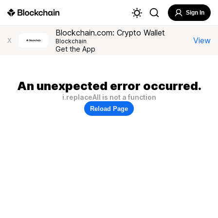
Sign In
Blockchain.com: Crypto Wallet
View
X
Blockchain
Get the App
An unexpected error occurred.
i.replaceAll is not a function
Reload Page