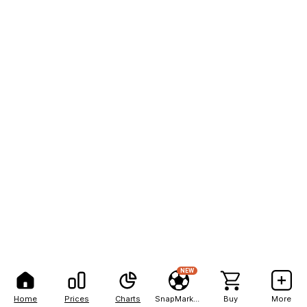
NEW
Home
Prices
Charts
SnapMarkets
Buy
More