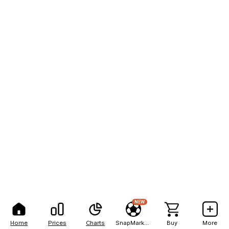
NEW
Home
Prices
Charts
SnapMarkets
Buy
More