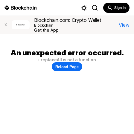
Sign In
Blockchain.com: Crypto Wallet
View
X
Blockchain
Get the App
An unexpected error occurred.
i.replaceAll is not a function
Reload Page