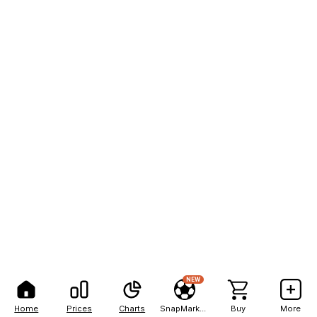
NEW
Home
Prices
Charts
SnapMarkets
Buy
More