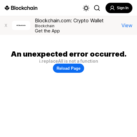
Sign In
Blockchain.com: Crypto Wallet
View
X
Blockchain
Get the App
An unexpected error occurred.
i.replaceAll is not a function
Reload Page