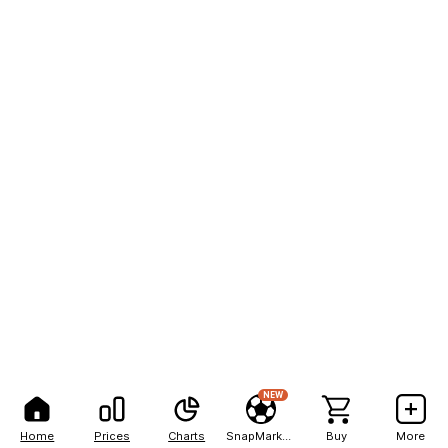
NEW
Home
Prices
Charts
SnapMarkets
Buy
More