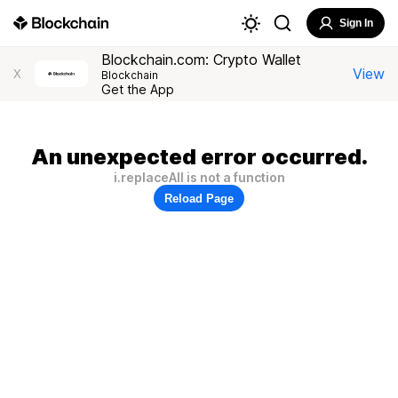
Sign In
Blockchain.com: Crypto Wallet
View
X
Blockchain
Get the App
An unexpected error occurred.
i.replaceAll is not a function
Reload Page