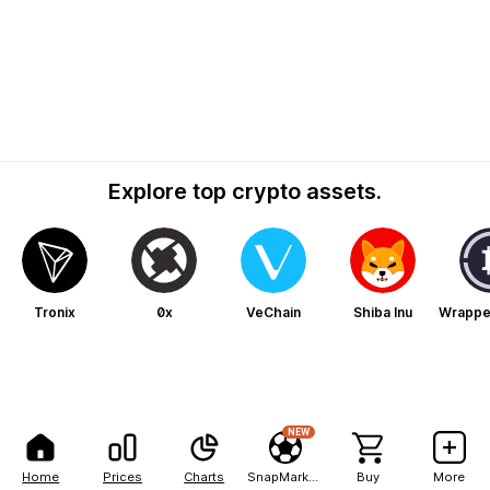
Explore top crypto assets.
Tronix
0x
VeChain
Shiba Inu
Wrapped
NEW
Home
Prices
Charts
SnapMarkets
Buy
More