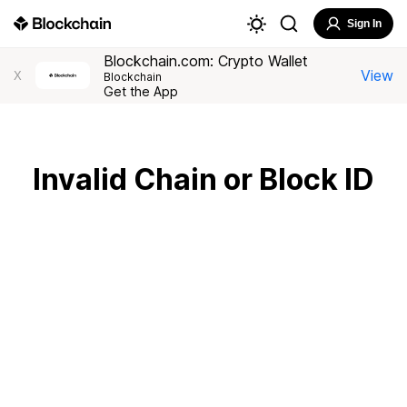
Sign In
Blockchain.com: Crypto Wallet
View
X
Blockchain
Get the App
Invalid Chain or Block ID