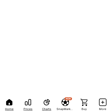
NEW
Home
Prices
Charts
SnapMarkets
Buy
More