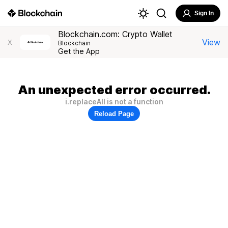
Sign In
Blockchain.com: Crypto Wallet
View
X
Blockchain
Get the App
An unexpected error occurred.
i.replaceAll is not a function
Reload Page