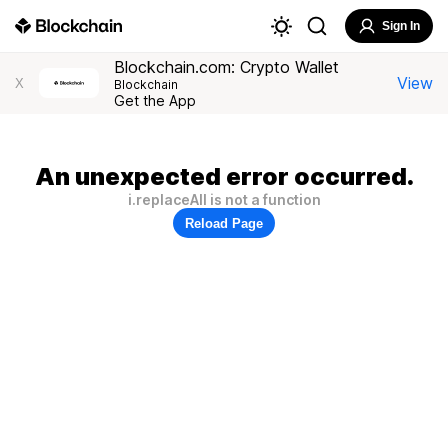
Sign In
Blockchain.com: Crypto Wallet
View
X
Blockchain
Get the App
An unexpected error occurred.
i.replaceAll is not a function
Reload Page