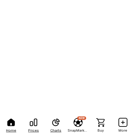
NEW
Home
Prices
Charts
SnapMarkets
Buy
More