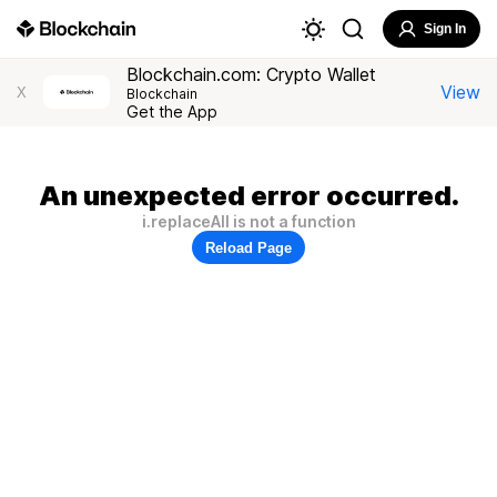
Sign In
Blockchain.com: Crypto Wallet
View
X
Blockchain
Get the App
An unexpected error occurred.
i.replaceAll is not a function
Reload Page