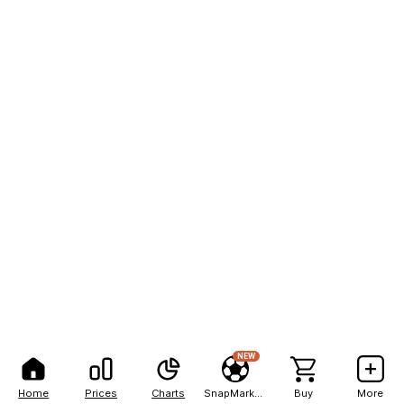
NEW
Home
Prices
Charts
SnapMarkets
Buy
More