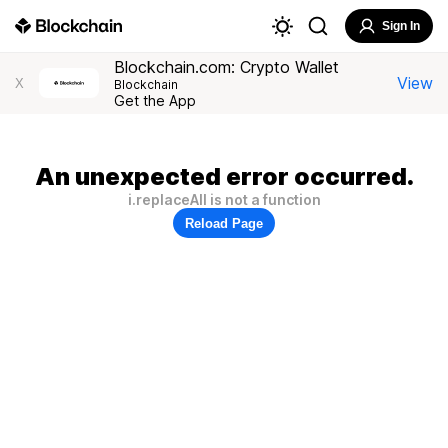
Sign In
Blockchain.com: Crypto Wallet
View
X
Blockchain
Get the App
An unexpected error occurred.
i.replaceAll is not a function
Reload Page