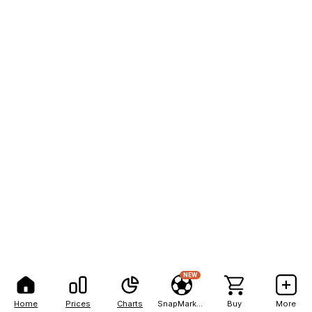
NEW
Home
Prices
Charts
SnapMarkets
Buy
More