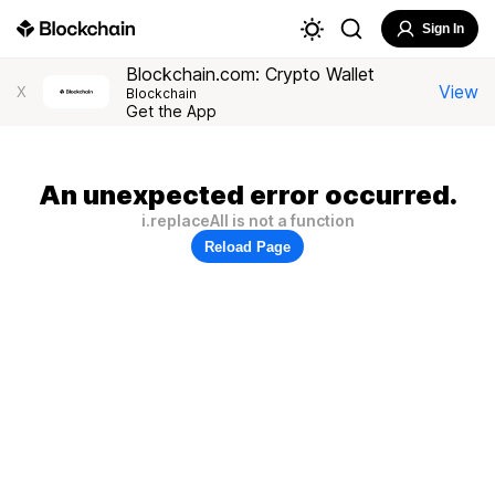
Sign In
Blockchain.com: Crypto Wallet
View
X
Blockchain
Get the App
An unexpected error occurred.
i.replaceAll is not a function
Reload Page