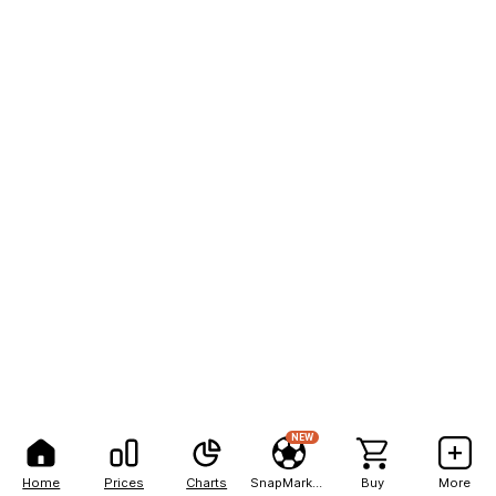
NEW
Home
Prices
Charts
SnapMarkets
Buy
More