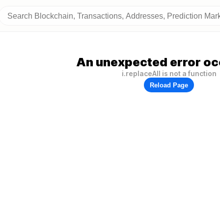
An unexpected error oc
i.replaceAll is not a function
Reload Page