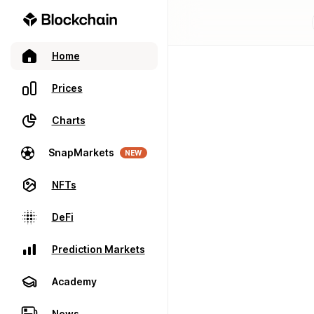
Home
Prices
Charts
SnapMarkets
NEW
NFTs
DeFi
Prediction Markets
Academy
News