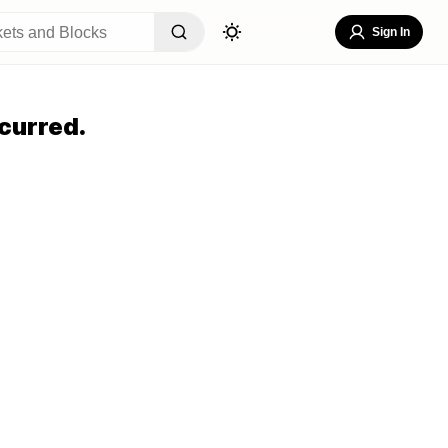
Sign In
curred.