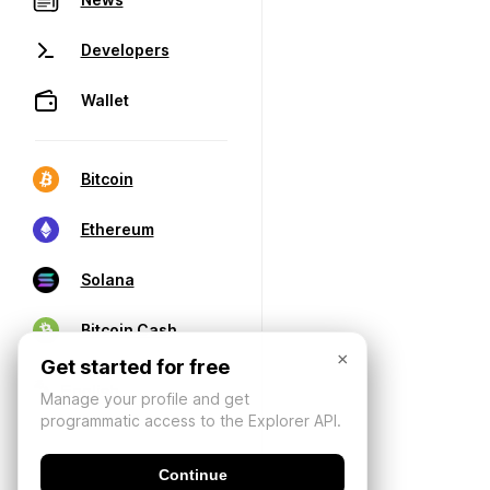
Developers
Wallet
Bitcoin
Ethereum
Solana
Bitcoin Cash
×
Get started for free
Manage your profile and get
programmatic access to the Explorer API.
Continue