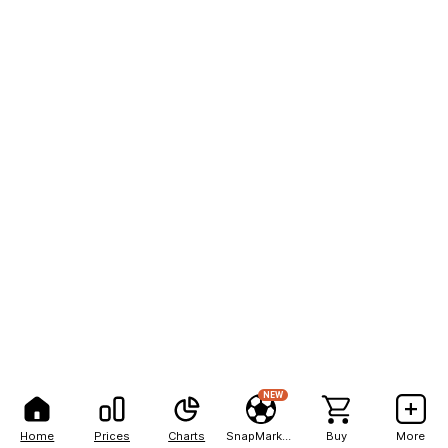
NEW
Home
Prices
Charts
SnapMarkets
Buy
More