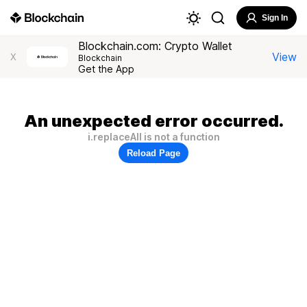
Sign In
Blockchain.com: Crypto Wallet
View
X
Blockchain
Get the App
An unexpected error occurred.
i.replaceAll is not a function
Reload Page