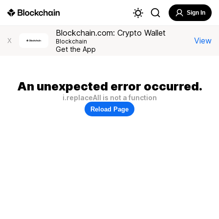
Sign In
Blockchain.com: Crypto Wallet
View
X
Blockchain
Get the App
An unexpected error occurred.
i.replaceAll is not a function
Reload Page