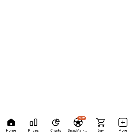
NEW
Home
Prices
Charts
SnapMarkets
Buy
More