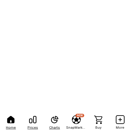
NEW
Home
Prices
Charts
SnapMarkets
Buy
More