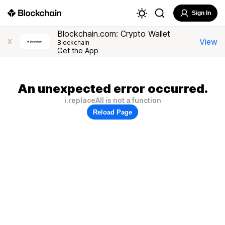
Sign In
Blockchain.com: Crypto Wallet
View
X
Blockchain
Get the App
An unexpected error occurred.
i.replaceAll is not a function
Reload Page