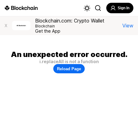
Sign In
Blockchain.com: Crypto Wallet
View
X
Blockchain
Get the App
An unexpected error occurred.
i.replaceAll is not a function
Reload Page