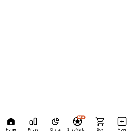
NEW
Home
Prices
Charts
SnapMarkets
Buy
More