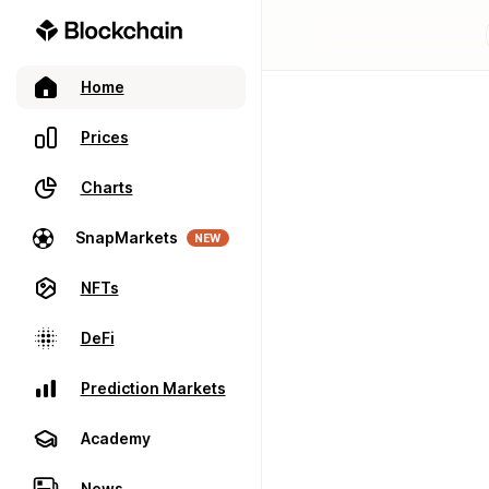
Home
Prices
Charts
SnapMarkets
NEW
NFTs
DeFi
Prediction Markets
Academy
News