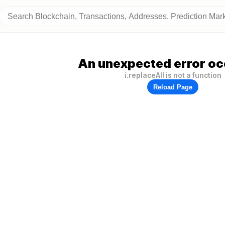
An unexpected error oc
i.replaceAll is not a function
Reload Page