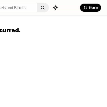
Sign In
curred.