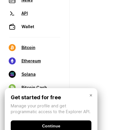
API
Wallet
Bitcoin
Ethereum
Solana
Bitcoin Cash
×
Get started for free
Manage your profile and get
programmatic access to the Explorer API.
Continue