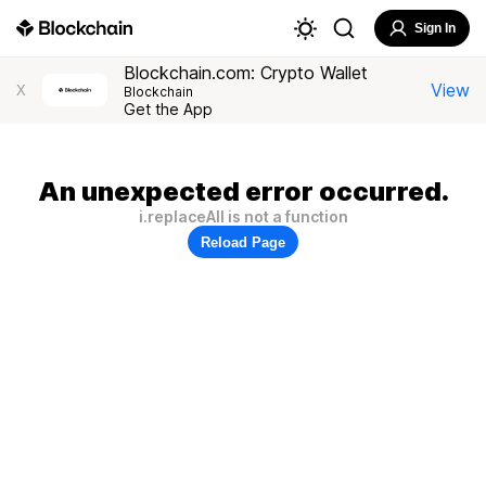
Sign In
Blockchain.com: Crypto Wallet
View
X
Blockchain
Get the App
An unexpected error occurred.
i.replaceAll is not a function
Reload Page