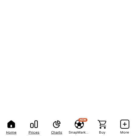
NEW
Home
Prices
Charts
SnapMarkets
Buy
More