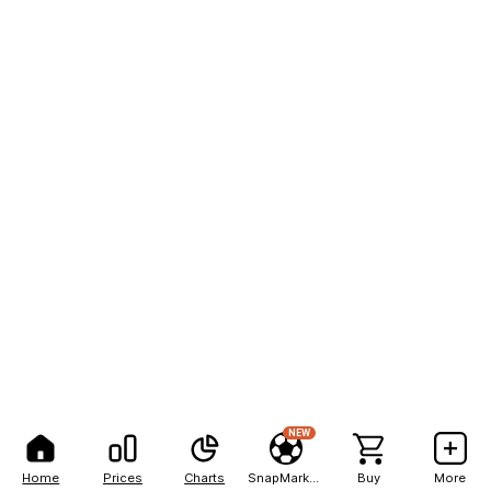
NEW
Home
Prices
Charts
SnapMarkets
Buy
More