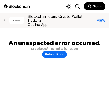
Sign In
Blockchain.com: Crypto Wallet
View
X
Blockchain
Get the App
An unexpected error occurred.
i.replaceAll is not a function
Reload Page