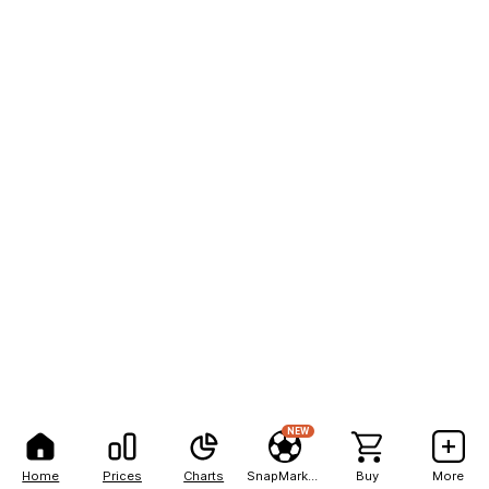
NEW
Home
Prices
Charts
SnapMarkets
Buy
More