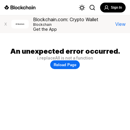
Sign In
Blockchain.com: Crypto Wallet
View
X
Blockchain
Get the App
An unexpected error occurred.
i.replaceAll is not a function
Reload Page