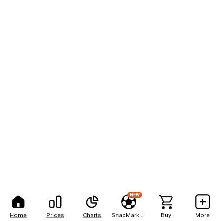
NEW
Home
Prices
Charts
SnapMarkets
Buy
More