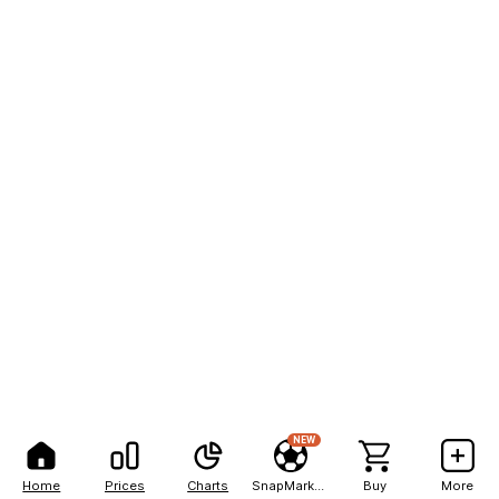
NEW
Home
Prices
Charts
SnapMarkets
Buy
More