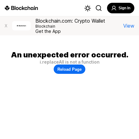
Sign In
Blockchain.com: Crypto Wallet
View
X
Blockchain
Get the App
An unexpected error occurred.
i.replaceAll is not a function
Reload Page