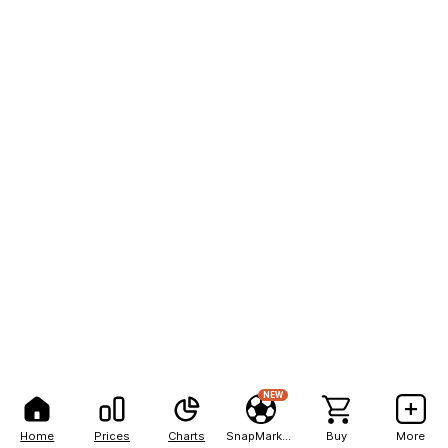
NEW
Home
Prices
Charts
SnapMarkets
Buy
More