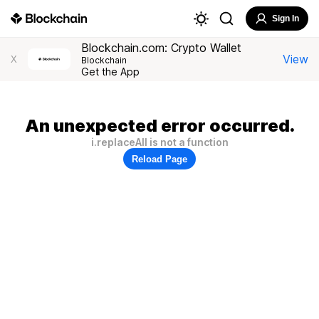
Sign In
Blockchain.com: Crypto Wallet
View
X
Blockchain
Get the App
An unexpected error occurred.
i.replaceAll is not a function
Reload Page