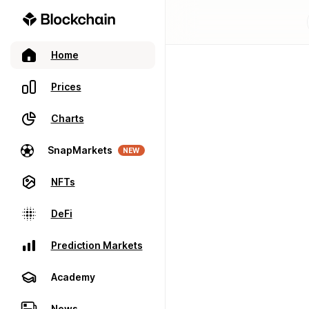
Home
Prices
Charts
SnapMarkets
NEW
NFTs
DeFi
Prediction Markets
Academy
News