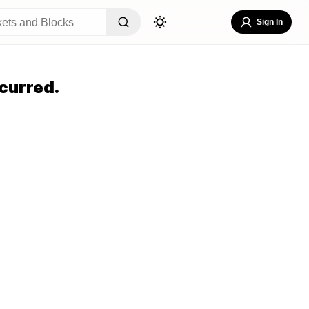
Sign In
curred.