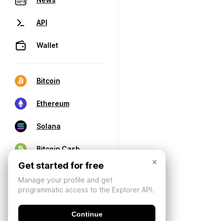
API
Wallet
Bitcoin
Ethereum
Solana
Bitcoin Cash
×
Get started for free
Manage your profile and get
programmatic access to the Explorer API.
Continue