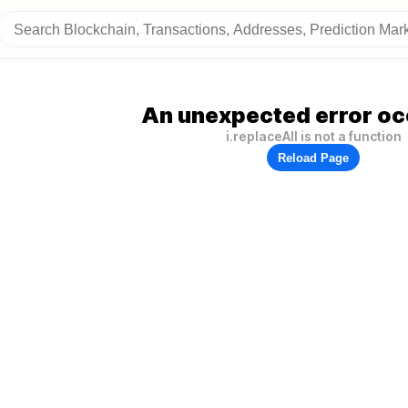
An unexpected error oc
i.replaceAll is not a function
Reload Page