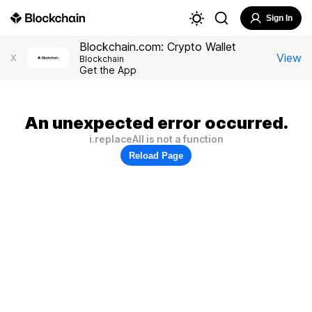
Sign In
Blockchain.com: Crypto Wallet
View
X
Blockchain
Get the App
An unexpected error occurred.
i.replaceAll is not a function
Reload Page