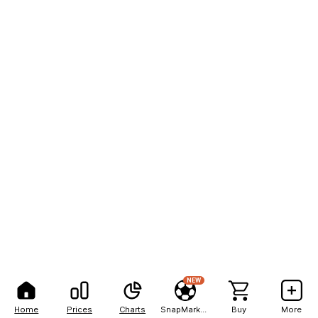
NEW
Home
Prices
Charts
SnapMarkets
Buy
More