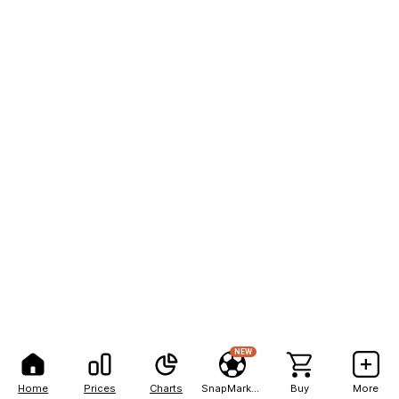
NEW
Home
Prices
Charts
SnapMarkets
Buy
More