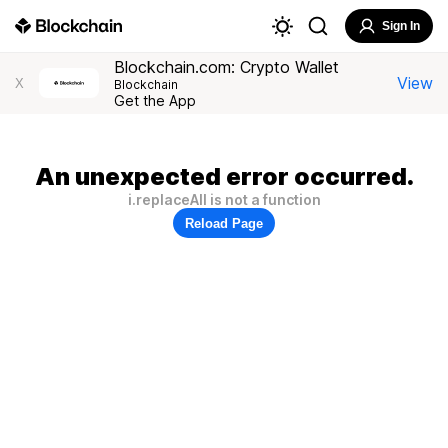
Sign In
Blockchain.com: Crypto Wallet
View
X
Blockchain
Get the App
An unexpected error occurred.
i.replaceAll is not a function
Reload Page