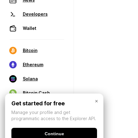
Developers
Wallet
Bitcoin
Ethereum
Solana
Bitcoin Cash
×
Get started for free
Manage your profile and get
programmatic access to the Explorer API.
Continue