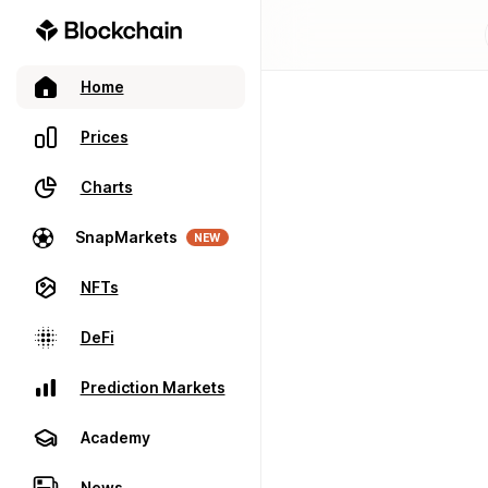
Home
Prices
Charts
SnapMarkets
NEW
NFTs
DeFi
Prediction Markets
Academy
News