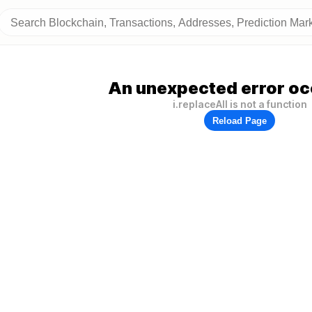
An unexpected error oc
i.replaceAll is not a function
Reload Page