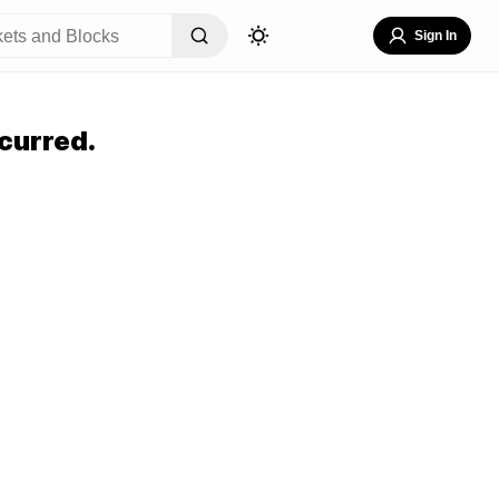
Sign In
curred.