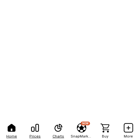
NEW
Home
Prices
Charts
SnapMarkets
Buy
More