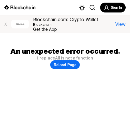
Sign In
Blockchain.com: Crypto Wallet
View
X
Blockchain
Get the App
An unexpected error occurred.
i.replaceAll is not a function
Reload Page