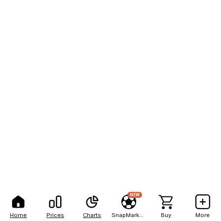
NEW
Home
Prices
Charts
SnapMarkets
Buy
More