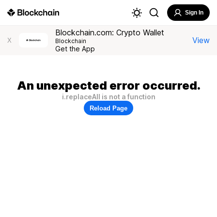
Sign In
Blockchain.com: Crypto Wallet
View
X
Blockchain
Get the App
An unexpected error occurred.
i.replaceAll is not a function
Reload Page