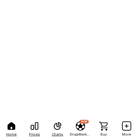
NEW
Home
Prices
Charts
SnapMarkets
Buy
More