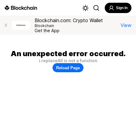
Sign In
Blockchain.com: Crypto Wallet
View
X
Blockchain
Get the App
An unexpected error occurred.
i.replaceAll is not a function
Reload Page