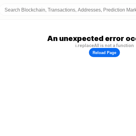
An unexpected error oc
i.replaceAll is not a function
Reload Page