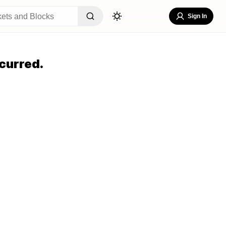
Sign In
curred.