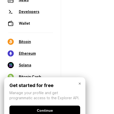
Developers
Wallet
Bitcoin
Ethereum
Solana
Bitcoin Cash
×
Get started for free
Manage your profile and get
programmatic access to the Explorer API.
Continue