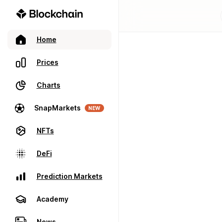
Home
Prices
Charts
SnapMarkets
NEW
NFTs
DeFi
Prediction Markets
Academy
News