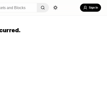
Sign In
curred.