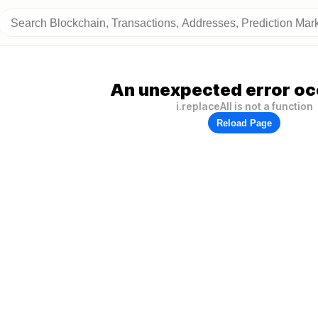
An unexpected error oc
i.replaceAll is not a function
Reload Page