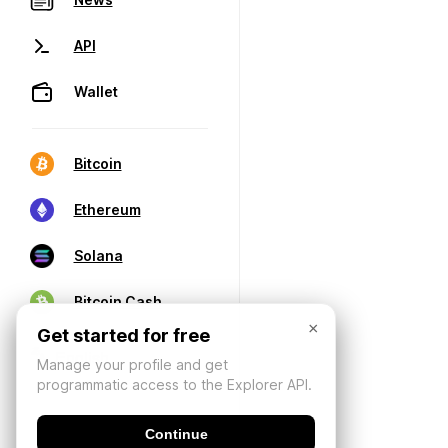
API
Wallet
Bitcoin
Ethereum
Solana
Bitcoin Cash
×
Get started for free
Manage your profile and get
programmatic access to the Explorer API.
Continue