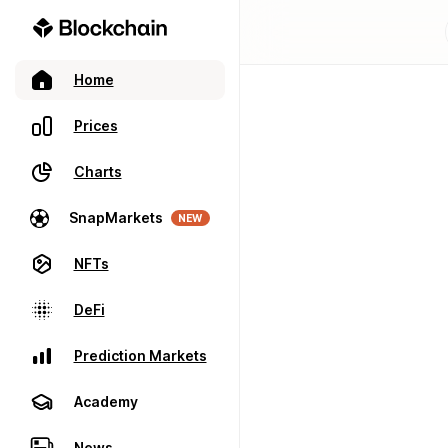
Home
Prices
Charts
SnapMarkets
NEW
NFTs
DeFi
Prediction Markets
Academy
News