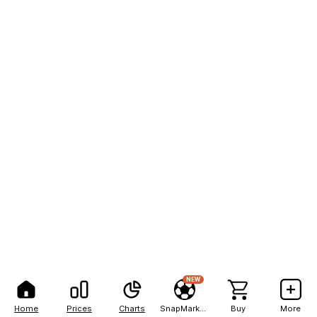
NEW
Home
Prices
Charts
SnapMarkets
Buy
More