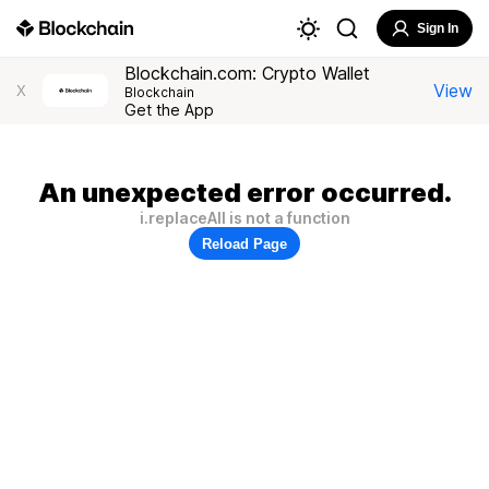
Sign In
Blockchain.com: Crypto Wallet
View
X
Blockchain
Get the App
An unexpected error occurred.
i.replaceAll is not a function
Reload Page