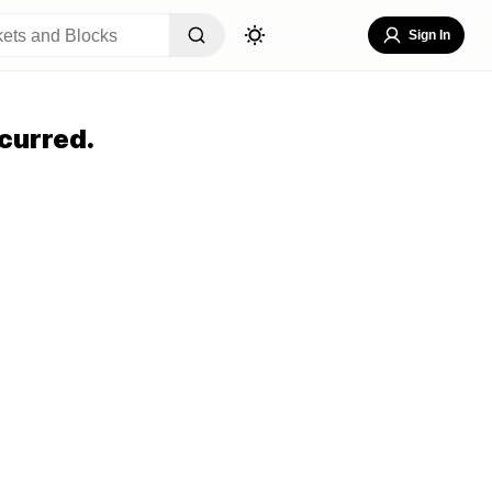
Sign In
curred.