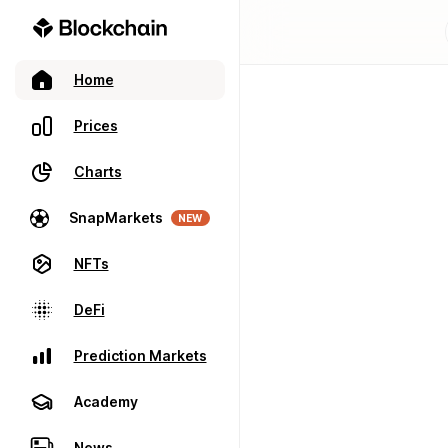
Home
Prices
Charts
SnapMarkets
NEW
NFTs
DeFi
Prediction Markets
Academy
News