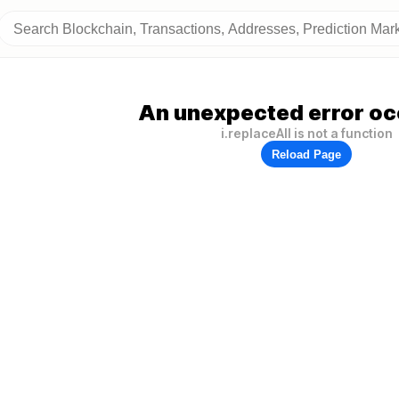
An unexpected error oc
i.replaceAll is not a function
Reload Page