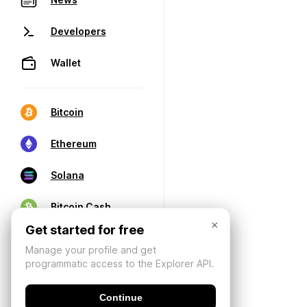
Developers
Wallet
Bitcoin
Ethereum
Solana
Bitcoin Cash
×
Get started for free
Manage your profile and get
programmatic access to the Explorer API.
Continue