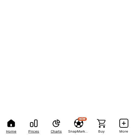
NEW
Home
Prices
Charts
SnapMarkets
Buy
More