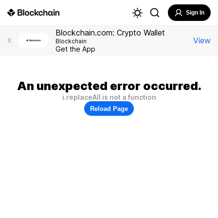
Sign In
Blockchain.com: Crypto Wallet
View
X
Blockchain
Get the App
An unexpected error occurred.
i.replaceAll is not a function
Reload Page