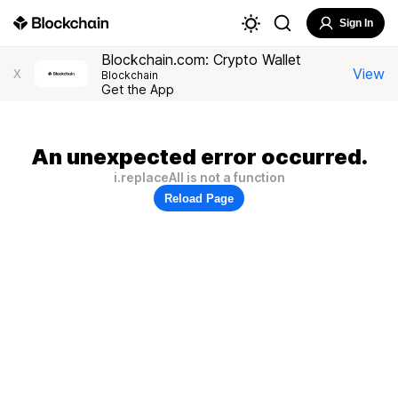
Sign In
Blockchain.com: Crypto Wallet
View
X
Blockchain
Get the App
An unexpected error occurred.
i.replaceAll is not a function
Reload Page