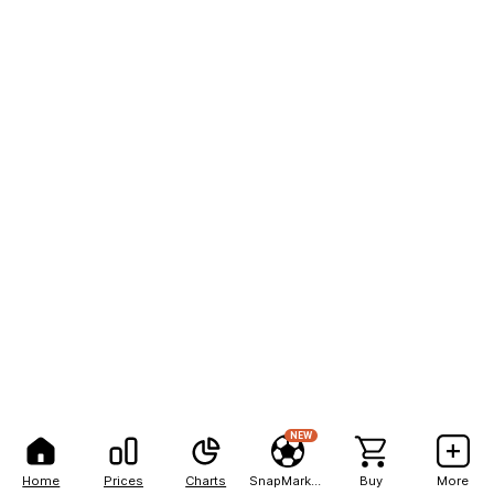
NEW
Home
Prices
Charts
SnapMarkets
Buy
More