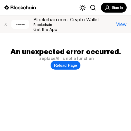
Sign In
Blockchain.com: Crypto Wallet
View
X
Blockchain
Get the App
An unexpected error occurred.
i.replaceAll is not a function
Reload Page