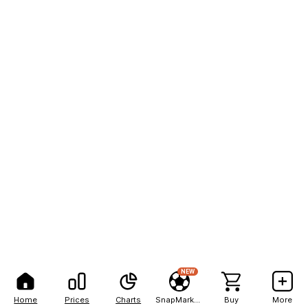
NEW
Home
Prices
Charts
SnapMarkets
Buy
More