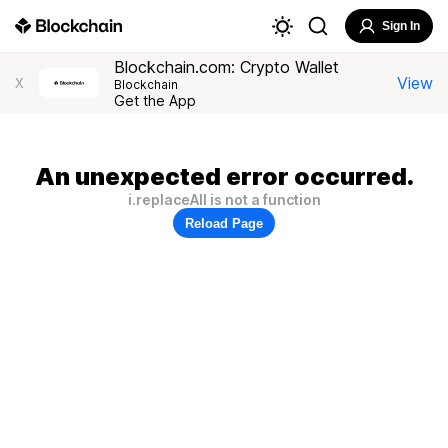
Sign In
Blockchain.com: Crypto Wallet
View
X
Blockchain
Get the App
An unexpected error occurred.
i.replaceAll is not a function
Reload Page