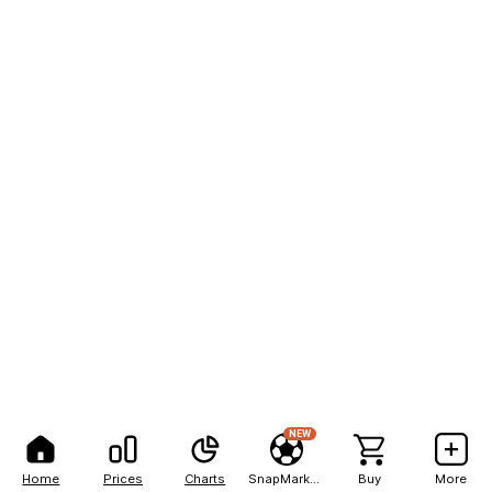
NEW
Home
Prices
Charts
SnapMarkets
Buy
More