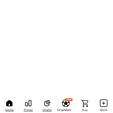
NEW
Home
Prices
Charts
SnapMarkets
Buy
More