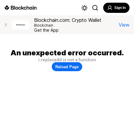
Sign In
Blockchain.com: Crypto Wallet
View
X
Blockchain
Get the App
An unexpected error occurred.
i.replaceAll is not a function
Reload Page