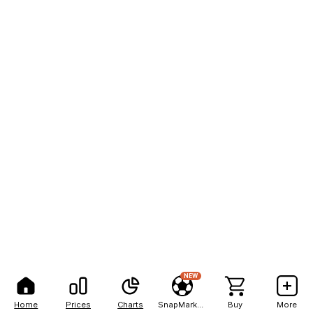
NEW
Home
Prices
Charts
SnapMarkets
Buy
More