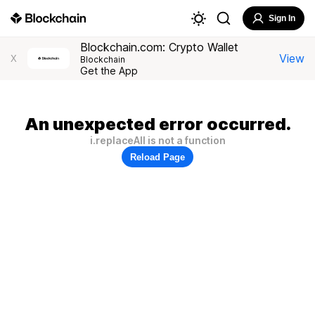
Sign In
Blockchain.com: Crypto Wallet
View
X
Blockchain
Get the App
An unexpected error occurred.
i.replaceAll is not a function
Reload Page