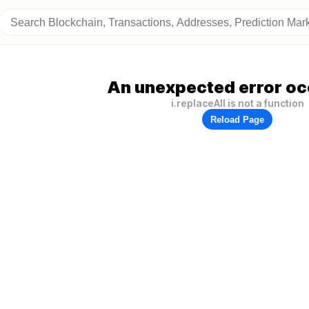
An unexpected error oc
i.replaceAll is not a function
Reload Page