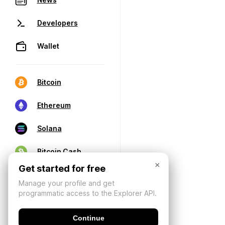
Developers
Wallet
Bitcoin
Ethereum
Solana
Bitcoin Cash
×
Get started for free
Manage your profile and get
programmatic access to the Explorer API.
Continue