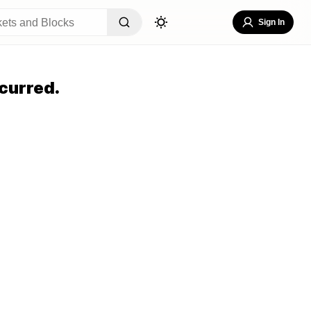
Sign In
curred.