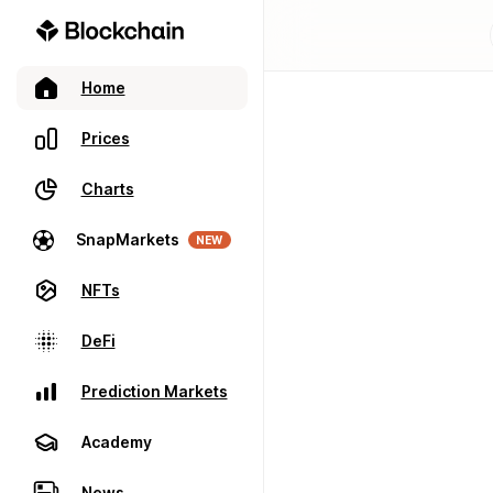
Home
Prices
Charts
SnapMarkets
NEW
NFTs
DeFi
Prediction Markets
Academy
News