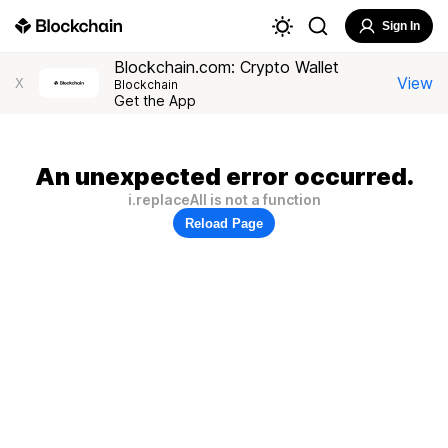
Sign In
Blockchain.com: Crypto Wallet
View
X
Blockchain
Get the App
An unexpected error occurred.
i.replaceAll is not a function
Reload Page