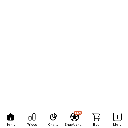
NEW
Home
Prices
Charts
SnapMarkets
Buy
More