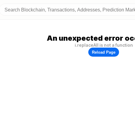
An unexpected error oc
i.replaceAll is not a function
Reload Page