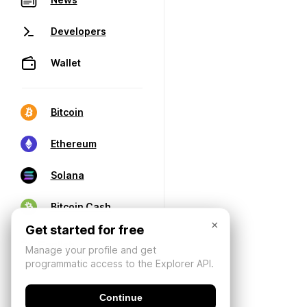
Developers
Wallet
Bitcoin
Ethereum
Solana
Bitcoin Cash
×
Get started for free
Manage your profile and get
programmatic access to the Explorer API.
Continue