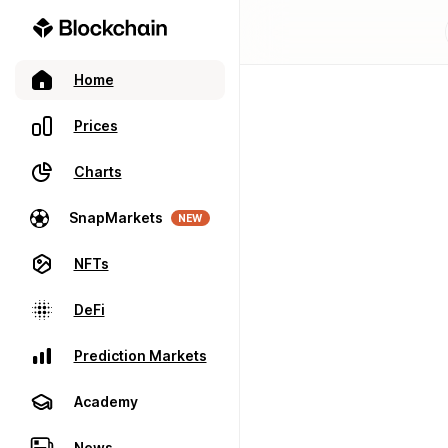
Home
Prices
Charts
SnapMarkets
NEW
NFTs
DeFi
Prediction Markets
Academy
News