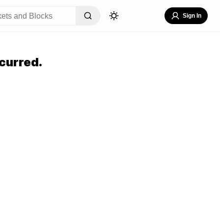
Sign In
curred.