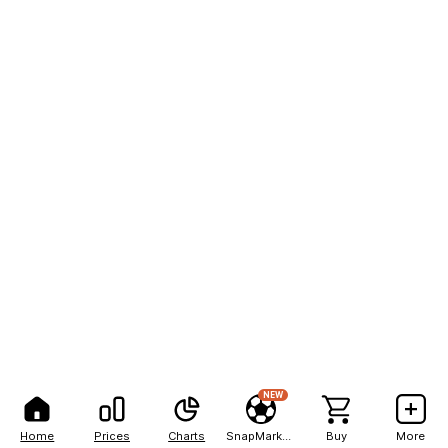
NEW
Home
Prices
Charts
SnapMarkets
Buy
More