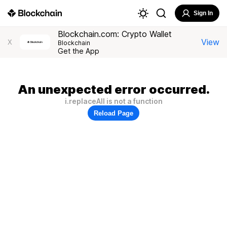
Sign In
Blockchain.com: Crypto Wallet
View
X
Blockchain
Get the App
An unexpected error occurred.
i.replaceAll is not a function
Reload Page