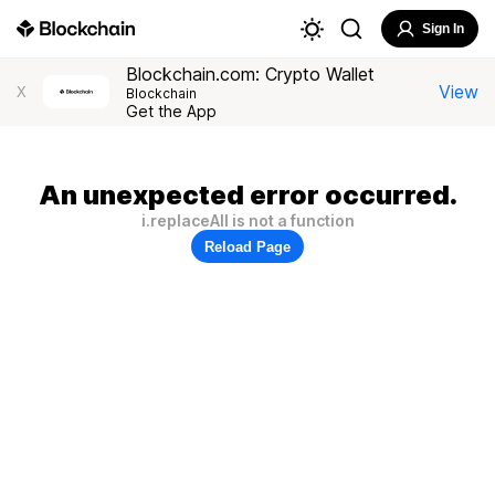
Sign In
Blockchain.com: Crypto Wallet
View
X
Blockchain
Get the App
An unexpected error occurred.
i.replaceAll is not a function
Reload Page