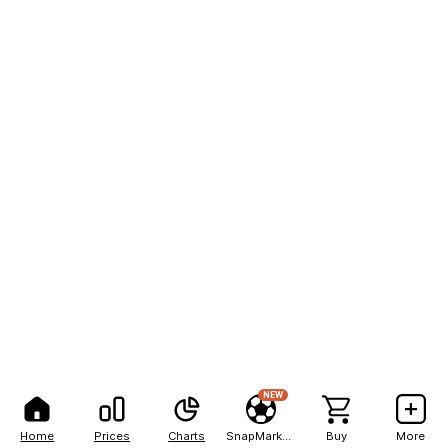
NEW
Home
Prices
Charts
SnapMarkets
Buy
More