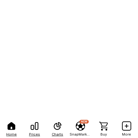
NEW
Home
Prices
Charts
SnapMarkets
Buy
More