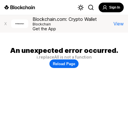
Sign In
Blockchain.com: Crypto Wallet
View
X
Blockchain
Get the App
An unexpected error occurred.
i.replaceAll is not a function
Reload Page