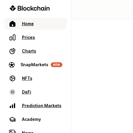
Home
Prices
Charts
SnapMarkets
NEW
NFTs
DeFi
Prediction Markets
Academy
News