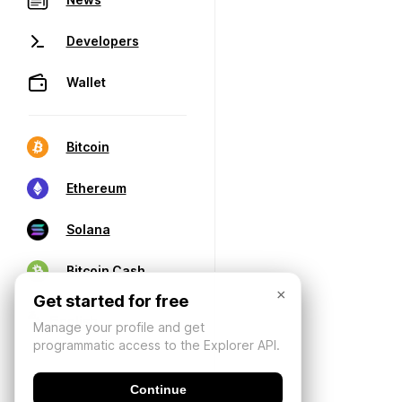
Developers
Wallet
Bitcoin
Ethereum
Solana
Bitcoin Cash
×
Get started for free
Manage your profile and get
programmatic access to the Explorer API.
Continue