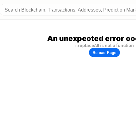
An unexpected error oc
i.replaceAll is not a function
Reload Page