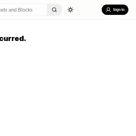
Sign In
curred.