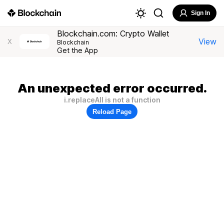
Sign In
Blockchain.com: Crypto Wallet
View
X
Blockchain
Get the App
An unexpected error occurred.
i.replaceAll is not a function
Reload Page