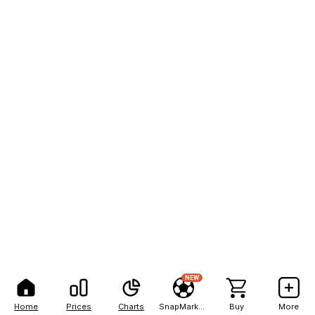
NEW
Home
Prices
Charts
SnapMarkets
Buy
More