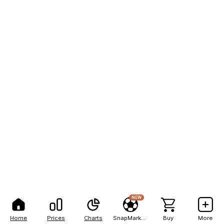
NEW
Home
Prices
Charts
SnapMarkets
Buy
More