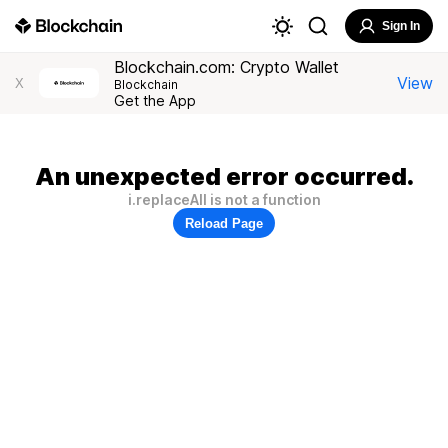
Sign In
Blockchain.com: Crypto Wallet
View
X
Blockchain
Get the App
An unexpected error occurred.
i.replaceAll is not a function
Reload Page