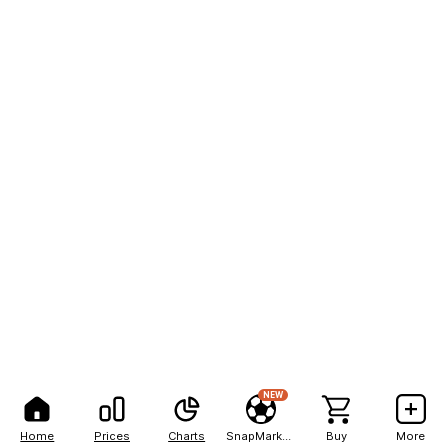
NEW
Home
Prices
Charts
SnapMarkets
Buy
More