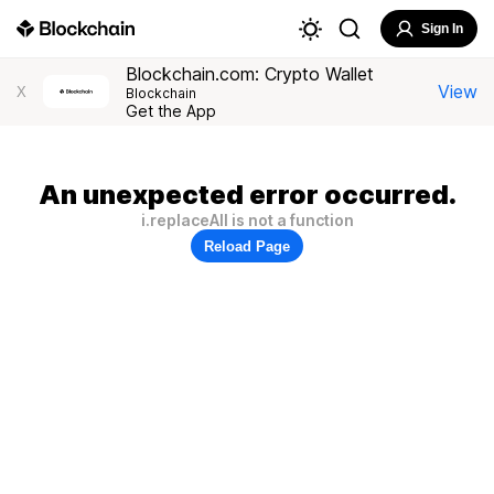
Sign In
Blockchain.com: Crypto Wallet
View
X
Blockchain
Get the App
An unexpected error occurred.
i.replaceAll is not a function
Reload Page