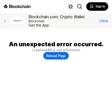
Sign In
Blockchain.com: Crypto Wallet
View
X
Blockchain
Get the App
An unexpected error occurred.
i.replaceAll is not a function
Reload Page