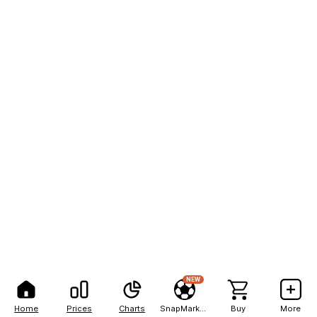
NEW
Home
Prices
Charts
SnapMarkets
Buy
More